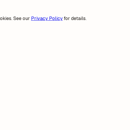
okies. See our
Privacy Policy
for details.