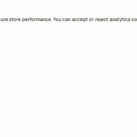
re store performance. You can accept or reject analytics co