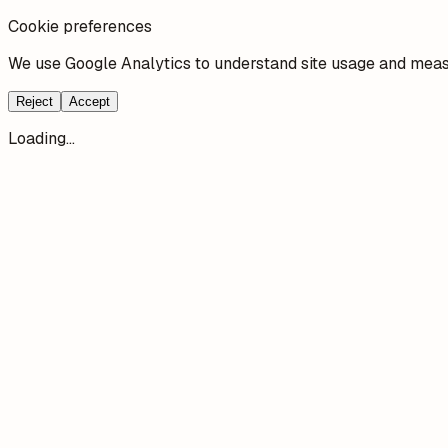
Cookie preferences
We use Google Analytics to understand site usage and measu
Reject
Accept
Loading...