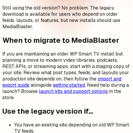
Still using the old version? No problem. The legacy
download is available for users who depend on older
feeds, layouts, or features, but new installs should use
MediaBlaster.
When to migrate to MediaBlaster
If you are maintaining an older WP Smart TV install but
planning a move to modern video libraries, podcasts,
REST APIs, or streaming apps, start with a staging copy of
your site. Review what post types, feeds, and layouts your
production site depends on, then follow the
import and
export guide
alongside
getting started
. Need help during a
launch? Browse
launch kits and support options
in the
store.
Use the legacy version if…
You have an existing site depending on old WP Smart
TV feeds.