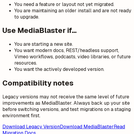
You need a feature or layout not yet migrated.
You are maintaining an older install and are not ready
to upgrade.
Use MediaBlaster if…
You are starting a new site.
You want modern docs, REST/headless support,
Vimeo workflows, podcasts, video libraries, or future
resources.
You want the actively developed version.
Compatibility notes
Legacy versions may not receive the same level of future
improvements as MediaBlaster. Always back up your site
before switching versions, and test migrations on a staging
environment first.
Download Legacy Version
Download MediaBlaster
Read
Migration Docs