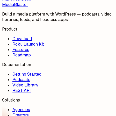
MediaBlaster
Build a media platform with WordPress — podcasts, video
libraries, feeds, and headless apps.
Product
Download
Roku Launch Kit
Features
Roadmap
Documentation
Getting Started
Podcasts
Video Library
REST API
Solutions
Agencies
Creators