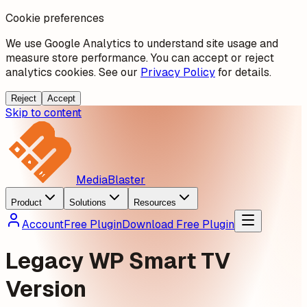
Cookie preferences
We use Google Analytics to understand site usage and
measure store performance. You can accept or reject
analytics cookies. See our
Privacy Policy
for details.
Reject
Accept
Skip to content
MediaBlaster
Product
Solutions
Resources
Account
Free Plugin
Download Free Plugin
Legacy WP Smart TV
Version