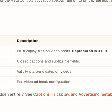
or the Meta Controls subsection below. Turn off to simplify the post e
Description
BIF trickplay files on video posts.
Deprecated in 3.0.0.
Closed captions and subtitle file fields.
Validity start/end dates on videos.
Per-video ad break configuration.
idden entirely. See
Captions, Trickplay, and Advertising meta