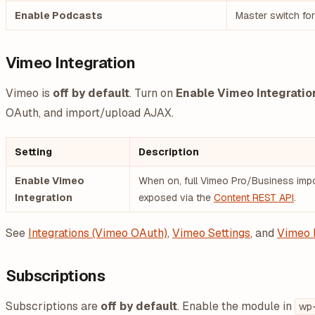
Enable Podcasts
Master switch fo
Vimeo Integration
Vimeo is
off by default
. Turn on
Enable Vimeo Integratio
OAuth, and import/upload AJAX.
Setting
Description
Enable Vimeo
When on, full Vimeo Pro/Business impor
Integration
exposed via the
Content REST API
.
See
Integrations (Vimeo OAuth)
,
Vimeo Settings
, and
Vimeo 
Subscriptions
Subscriptions are
off by default
. Enable the module in
wp-