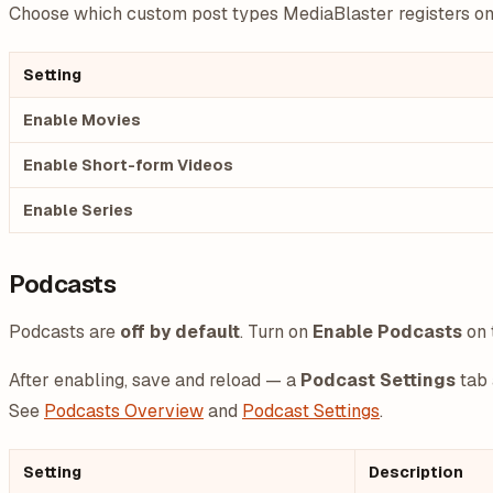
Choose which custom post types MediaBlaster registers on y
Setting
Enable Movies
Enable Short-form Videos
Enable Series
Podcasts
Podcasts are
off by default
. Turn on
Enable Podcasts
on 
After enabling, save and reload — a
Podcast Settings
tab 
See
Podcasts Overview
and
Podcast Settings
.
Setting
Description