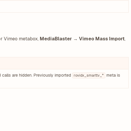
tor Vimeo metabox,
MediaBlaster → Vimeo Mass Import
,
 calls are hidden. Previously imported
meta is
rovidx_smarttv_*