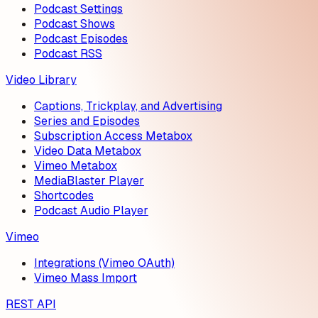
Podcast Settings
Podcast Shows
Podcast Episodes
Podcast RSS
Video Library
Captions, Trickplay, and Advertising
Series and Episodes
Subscription Access Metabox
Video Data Metabox
Vimeo Metabox
MediaBlaster Player
Shortcodes
Podcast Audio Player
Vimeo
Integrations (Vimeo OAuth)
Vimeo Mass Import
REST API