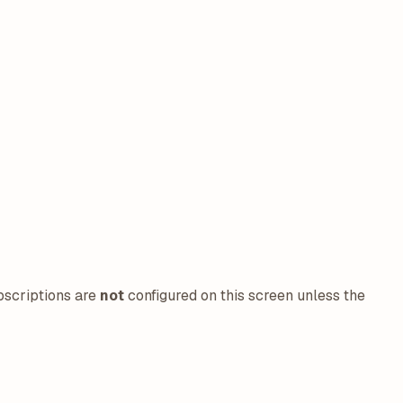
bscriptions are
not
configured on this screen unless the