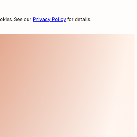
okies. See our
Privacy Policy
for details.