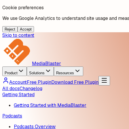
Cookie preferences
We use Google Analytics to understand site usage and measu
Reject
Accept
Skip to content
MediaBlaster
Product
Solutions
Resources
Account
Free Plugin
Download Free Plugin
All docs
Changelog
Getting Started
Getting Started with MediaBlaster
Podcasts
Podcasts Overview