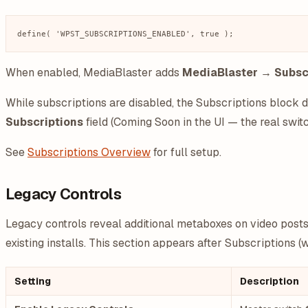
When enabled, MediaBlaster adds
MediaBlaster → Subsc
While subscriptions are disabled, the Subscriptions block 
Subscriptions
field (Coming Soon in the UI — the real swi
See
Subscriptions Overview
for full setup.
Legacy Controls
Legacy controls reveal additional metaboxes on video posts 
existing installs. This section appears after Subscriptions 
Setting
Description