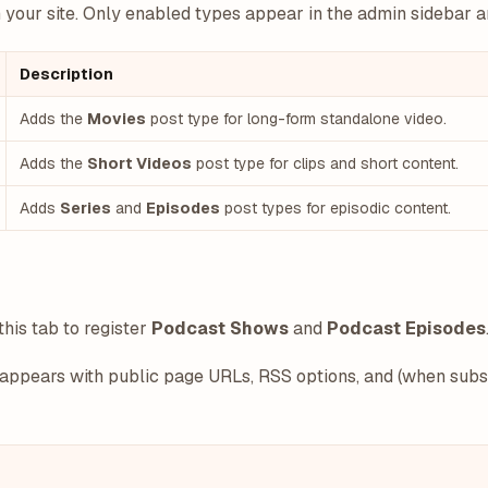
our site. Only enabled types appear in the admin sidebar an
Description
Adds the
Movies
post type for long-form standalone video.
Adds the
Short Videos
post type for clips and short content.
Adds
Series
and
Episodes
post types for episodic content.
this tab to register
Podcast Shows
and
Podcast Episodes
appears with public page URLs, RSS options, and (when subsc