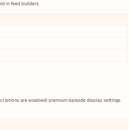
d in feed builders.
.
riptions are enabled) premium episode display settings.