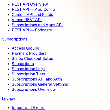
REST API Overview
REST API — App Config
Content API and Fields
Vimeo REST API
Subscriptions and Apps API
REST API — Podcasts
Subscriptions
Access Groups
Payment Providers
Stripe Checkout Setup
Subscribers
Subscription Logs
Subscription Tiers
Subscriptions API and Auth
Subscriptions General Settings
Subscriptions Overview
Legacy
Import and Export