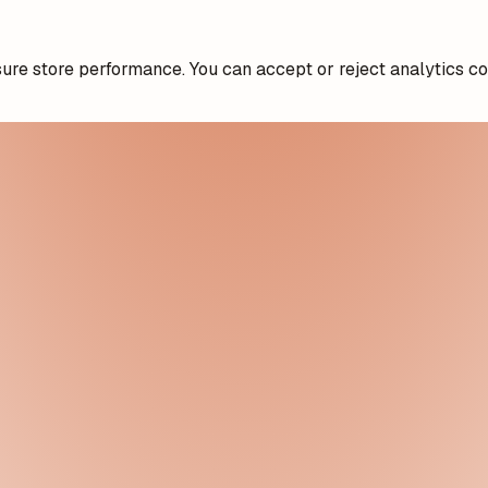
re store performance. You can accept or reject analytics co