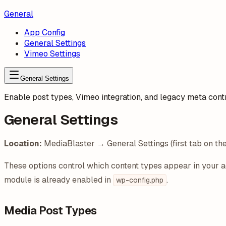
General
App Config
General Settings
Vimeo Settings
General Settings
Enable post types, Vimeo integration, and legacy meta cont
General Settings
Location:
MediaBlaster → General Settings (first tab on th
These options control which content types appear in your
module is already enabled in
.
wp-config.php
Media Post Types