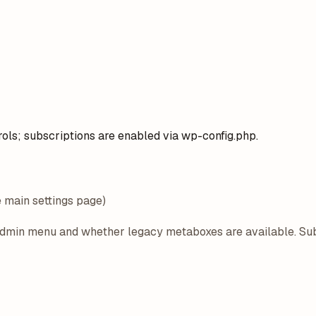
rols; subscriptions are enabled via wp-config.php.
e main settings page)
 admin menu and whether legacy metaboxes are available. Su