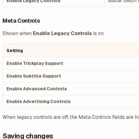
Enable Legacy Controls
Master switch f
Meta Controls
Shown when
Enable Legacy Controls
is on.
Setting
Enable Trickplay Support
Enable Subtitle Support
Enable Advanced Controls
Enable Advertising Controls
When legacy controls are off, the Meta Controls fields are h
Saving changes