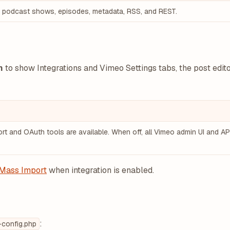
r podcast shows, episodes, metadata, RSS, and REST.
n
to show Integrations and Vimeo Settings tabs, the post edi
t and OAuth tools are available. When off, all Vimeo admin UI and API
Mass Import
when integration is enabled.
:
config.php