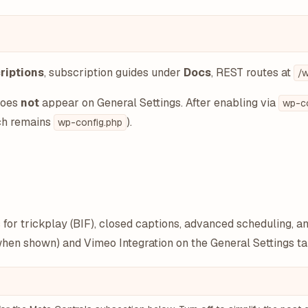
riptions
, subscription guides under
Docs
, REST routes at
/w
does
not
appear on General Settings. After enabling via
wp-co
tch remains
).
wp-config.php
for trickplay (BIF), closed captions, advanced scheduling, a
(when shown) and Vimeo Integration on the General Settings ta