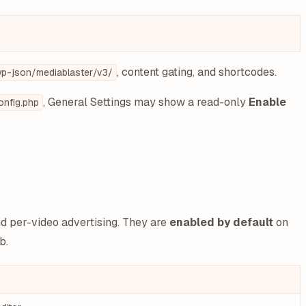
, content gating, and shortcodes.
p-json/mediablaster/v3/
, General Settings may show a read-only
Enable
nfig.php
nd per-video advertising. They are
enabled by default
on
b.