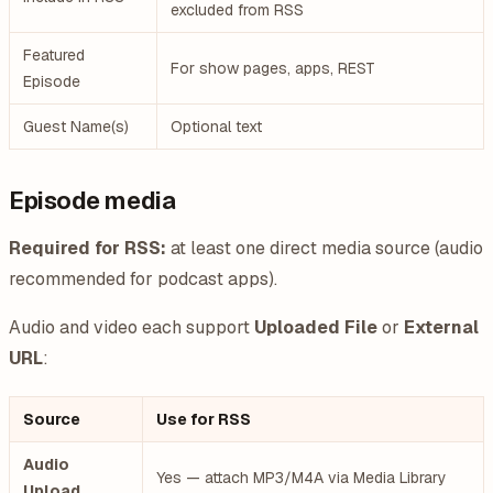
excluded from RSS
Featured
For show pages, apps, REST
Episode
Guest Name(s)
Optional text
Episode media
Required for RSS:
at least one direct media source (audio
recommended for podcast apps).
Audio and video each support
Uploaded File
or
External
URL
:
Source
Use for RSS
Audio
Yes — attach MP3/M4A via Media Library
Upload