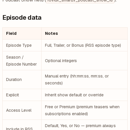
rovidx_smarttv_podcast_show_id
Episode data
Field
Notes
Episode Type
Full, Trailer, or Bonus (RSS episode type)
Season /
Optional integers
Episode Number
Manual entry (hh:mm:ss, mm:ss, or
Duration
seconds)
Explicit
Inherit show default or override
Free or Premium (premium teasers when
Access Level
subscriptions enabled)
Default, Yes, or No — premium always
Include in RSS