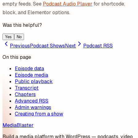
empty feeds. See
Podcast Audio Player
for shortcode,
block, and Elementor options.
Was this helpful?
Yes
No
Previous
Podcast Shows
Next
Podcast RSS
On this page
Episode data
Episode media
Public playback
Transcript
Chapters
Advanced RSS
Admin warnings
Creating from a show
MediaBlaster
Build a media platform with WordPress — podcasts, video