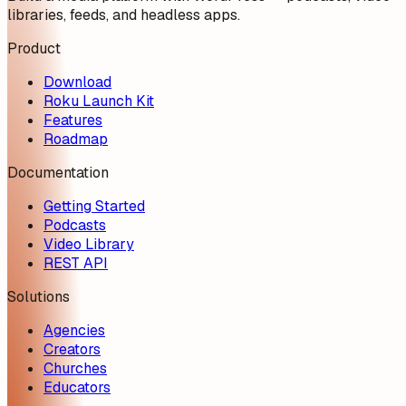
libraries, feeds, and headless apps.
Product
Download
Roku Launch Kit
Features
Roadmap
Documentation
Getting Started
Podcasts
Video Library
REST API
Solutions
Agencies
Creators
Churches
Educators