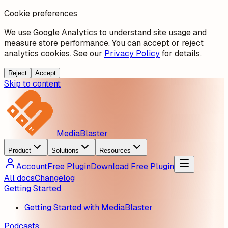
Cookie preferences
We use Google Analytics to understand site usage and
measure store performance. You can accept or reject
analytics cookies. See our
Privacy Policy
for details.
Reject
Accept
Skip to content
MediaBlaster
Product
Solutions
Resources
Account
Free Plugin
Download Free Plugin
All docs
Changelog
Getting Started
Getting Started with MediaBlaster
Podcasts