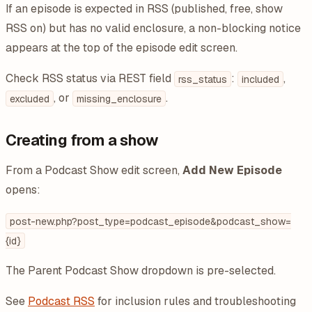
If an episode is expected in RSS (published, free, show
RSS on) but has no valid enclosure, a non-blocking notice
appears at the top of the episode edit screen.
Check RSS status via REST field
:
,
rss_status
included
, or
.
excluded
missing_enclosure
Creating from a show
From a Podcast Show edit screen,
Add New Episode
opens:
post-new.php?post_type=podcast_episode&podcast_show=
{id}
The Parent Podcast Show dropdown is pre-selected.
See
Podcast RSS
for inclusion rules and troubleshooting