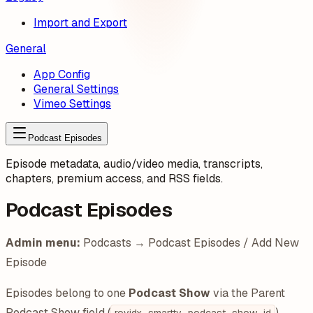
Import and Export
General
App Config
General Settings
Vimeo Settings
Podcast Episodes
Episode metadata, audio/video media, transcripts,
chapters, premium access, and RSS fields.
Podcast Episodes
Admin menu:
Podcasts → Podcast Episodes / Add New
Episode
Episodes belong to one
Podcast Show
via the Parent
Podcast Show field (
).