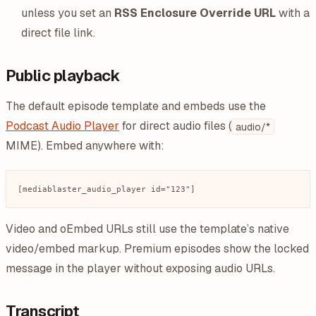
unless you set an
RSS Enclosure Override URL
with a
direct file link.
Public playback
The default episode template and embeds use the
Podcast Audio Player
for direct audio files (
audio/*
MIME). Embed anywhere with:
Video and oEmbed URLs still use the template’s native
video/embed markup. Premium episodes show the locked
message in the player without exposing audio URLs.
Transcript