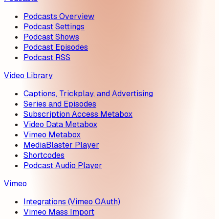
Podcasts Overview
Podcast Settings
Podcast Shows
Podcast Episodes
Podcast RSS
Video Library
Captions, Trickplay, and Advertising
Series and Episodes
Subscription Access Metabox
Video Data Metabox
Vimeo Metabox
MediaBlaster Player
Shortcodes
Podcast Audio Player
Vimeo
Integrations (Vimeo OAuth)
Vimeo Mass Import