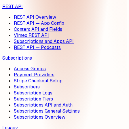
REST API
REST API Overview
REST API — App Config
Content API and Fields
Vimeo REST API
Subscriptions and Apps API
REST API — Podcasts
Subscriptions
Access Groups
Payment Providers
Stripe Checkout Setup
Subscribers
Subscription Logs
Subscription Tiers
Subscriptions API and Auth
Subscriptions General Settings
Subscriptions Overview
Legacy