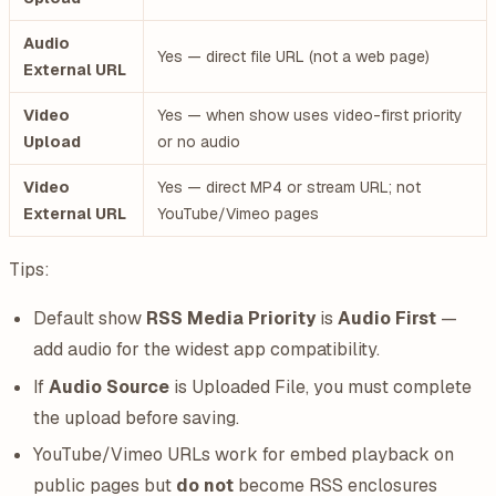
Audio
Yes — direct file URL (not a web page)
External URL
Video
Yes — when show uses video-first priority
Upload
or no audio
Video
Yes — direct MP4 or stream URL; not
External URL
YouTube/Vimeo pages
Tips:
Default show
RSS Media Priority
is
Audio First
—
add audio for the widest app compatibility.
If
Audio Source
is Uploaded File, you must complete
the upload before saving.
YouTube/Vimeo URLs work for embed playback on
public pages but
do not
become RSS enclosures