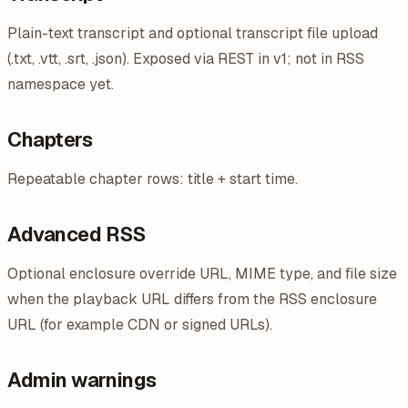
Plain-text transcript and optional transcript file upload
(.txt, .vtt, .srt, .json). Exposed via REST in v1; not in RSS
namespace yet.
Chapters
Repeatable chapter rows: title + start time.
Advanced RSS
Optional enclosure override URL, MIME type, and file size
when the playback URL differs from the RSS enclosure
URL (for example CDN or signed URLs).
Admin warnings