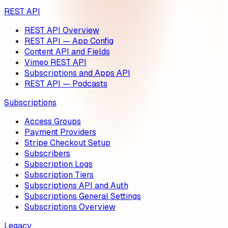
REST API
REST API Overview
REST API — App Config
Content API and Fields
Vimeo REST API
Subscriptions and Apps API
REST API — Podcasts
Subscriptions
Access Groups
Payment Providers
Stripe Checkout Setup
Subscribers
Subscription Logs
Subscription Tiers
Subscriptions API and Auth
Subscriptions General Settings
Subscriptions Overview
Legacy