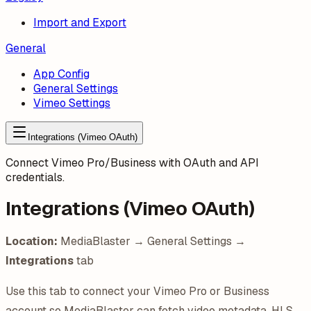
Import and Export
General
App Config
General Settings
Vimeo Settings
Integrations (Vimeo OAuth)
Connect Vimeo Pro/Business with OAuth and API
credentials.
Integrations (Vimeo OAuth)
Location:
MediaBlaster → General Settings →
Integrations
tab
Use this tab to connect your Vimeo Pro or Business
account so MediaBlaster can fetch video metadata, HLS