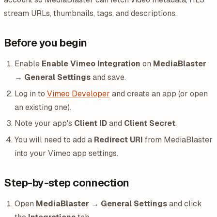
stream URLs, thumbnails, tags, and descriptions.
Before you begin
Enable
Enable Vimeo Integration
on
MediaBlaster
→ General Settings
and save.
Log in to
Vimeo Developer
and create an app (or open
an existing one).
Note your app's
Client ID
and
Client Secret
.
You will need to add a
Redirect URI
from MediaBlaster
into your Vimeo app settings.
Step-by-step connection
Open
MediaBlaster → General Settings
and click