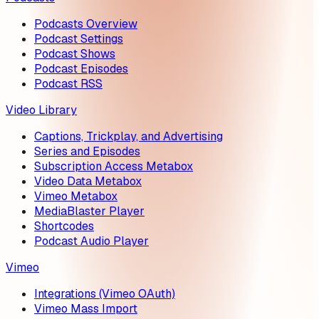
Podcasts Overview
Podcast Settings
Podcast Shows
Podcast Episodes
Podcast RSS
Video Library
Captions, Trickplay, and Advertising
Series and Episodes
Subscription Access Metabox
Video Data Metabox
Vimeo Metabox
MediaBlaster Player
Shortcodes
Podcast Audio Player
Vimeo
Integrations (Vimeo OAuth)
Vimeo Mass Import