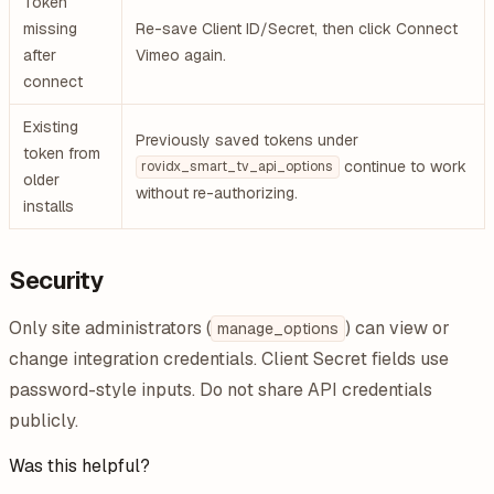
Token
missing
Re-save Client ID/Secret, then click Connect
after
Vimeo again.
connect
Existing
Previously saved tokens under
token from
continue to work
rovidx_smart_tv_api_options
older
without re-authorizing.
installs
Security
Only site administrators (
) can view or
manage_options
change integration credentials. Client Secret fields use
password-style inputs. Do not share API credentials
publicly.
Was this helpful?