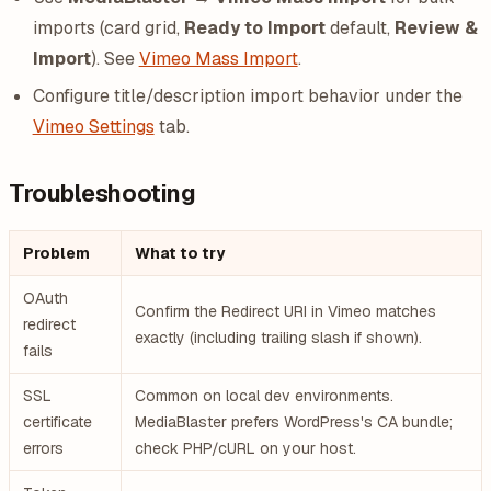
imports (card grid,
Ready to Import
default,
Review &
Import
). See
Vimeo Mass Import
.
Configure title/description import behavior under the
Vimeo Settings
tab.
Troubleshooting
Problem
What to try
OAuth
Confirm the Redirect URI in Vimeo matches
redirect
exactly (including trailing slash if shown).
fails
SSL
Common on local dev environments.
certificate
MediaBlaster prefers WordPress's CA bundle;
errors
check PHP/cURL on your host.