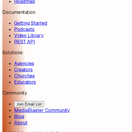
Roadmap
Documentation
Getting Started
Podcasts
Video Library
REST API
Solutions
Agencies
Creators
Churches
Educators
Community
Join Email List
MediaBlaster Community
Blog
About