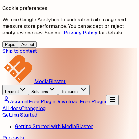
Cookie preferences
We use Google Analytics to understand site usage and
measure store performance. You can accept or reject
analytics cookies. See our
Privacy Policy
for details.
Reject
Accept
Skip to content
MediaBlaster
Product
Solutions
Resources
Account
Free Plugin
Download Free Plugin
All docs
Changelog
Getting Started
Getting Started with MediaBlaster
Podcasts