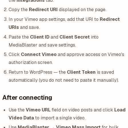
the
Integrations
tab.
Copy the
Redirect URI
displayed on the page.
In your Vimeo app settings, add that URI to
Redirect
URIs
and save.
Paste the
Client ID
and
Client Secret
into
MediaBlaster and save settings.
Click
Connect Vimeo
and approve access on Vimeo's
authorization screen.
Return to WordPress — the
Client Token
is saved
automatically (you do not need to paste it manually).
After connecting
Use the
Vimeo URL
field on video posts and click
Load
Video Data
to import a single video.
Use
MediaBlaster → Vimeo Mass Import
for bulk