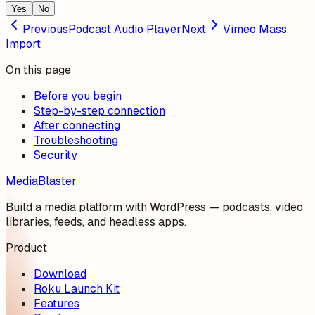
Yes
No
Previous
Podcast Audio Player
Next
Vimeo Mass
Import
On this page
Before you begin
Step-by-step connection
After connecting
Troubleshooting
Security
MediaBlaster
Build a media platform with WordPress — podcasts, video
libraries, feeds, and headless apps.
Product
Download
Roku Launch Kit
Features