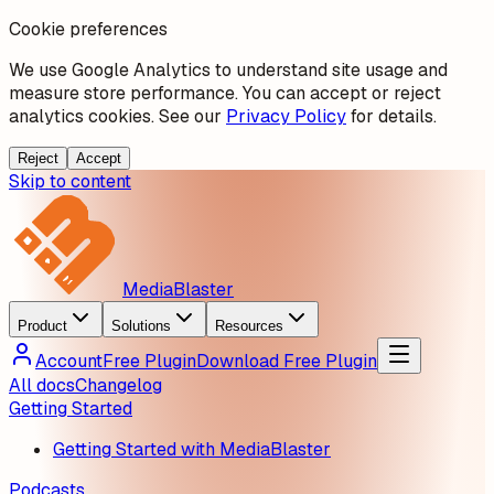
Cookie preferences
We use Google Analytics to understand site usage and
measure store performance. You can accept or reject
analytics cookies. See our
Privacy Policy
for details.
Reject
Accept
Skip to content
MediaBlaster
Product
Solutions
Resources
Account
Free Plugin
Download Free Plugin
All docs
Changelog
Getting Started
Getting Started with MediaBlaster
Podcasts