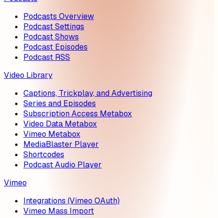
Podcasts Overview
Podcast Settings
Podcast Shows
Podcast Episodes
Podcast RSS
Video Library
Captions, Trickplay, and Advertising
Series and Episodes
Subscription Access Metabox
Video Data Metabox
Vimeo Metabox
MediaBlaster Player
Shortcodes
Podcast Audio Player
Vimeo
Integrations (Vimeo OAuth)
Vimeo Mass Import