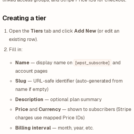
Creating a tier
Open the
Tiers
tab and click
Add New
(or edit an
existing row).
Fill in:
Name
— display name on
and
[wpst_subscribe]
account pages
Slug
— URL-safe identifier (auto-generated from
name if empty)
Description
— optional plan summary
Price
and
Currency
— shown to subscribers (Stripe
charges use mapped Price IDs)
Billing interval
— month, year, etc.