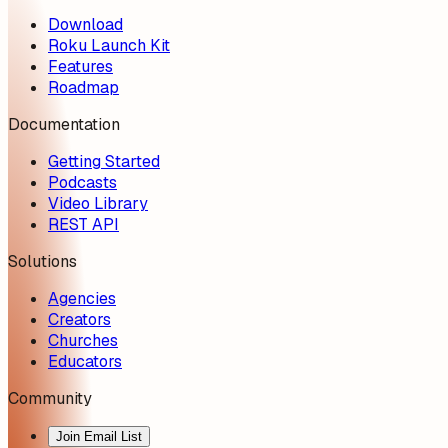
Download
Roku Launch Kit
Features
Roadmap
Documentation
Getting Started
Podcasts
Video Library
REST API
Solutions
Agencies
Creators
Churches
Educators
Community
Join Email List