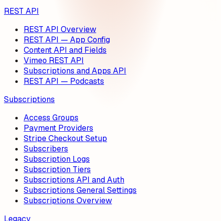
REST API
REST API Overview
REST API — App Config
Content API and Fields
Vimeo REST API
Subscriptions and Apps API
REST API — Podcasts
Subscriptions
Access Groups
Payment Providers
Stripe Checkout Setup
Subscribers
Subscription Logs
Subscription Tiers
Subscriptions API and Auth
Subscriptions General Settings
Subscriptions Overview
Legacy