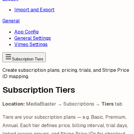
Import and Export
General
App Config
General Settings
Vimeo Settings
Subscription Tiers
Create subscription plans, pricing, trials, and Stripe Price
ID mapping.
Subscription Tiers
Location:
MediaBlaster → Subscriptions →
Tiers
tab
Tiers are your subscription plans — e.g. Basic, Premium,
Annual. Each tier defines price, billing interval, trial days,
linked access groups, and Stripe Price IDs for checkout.