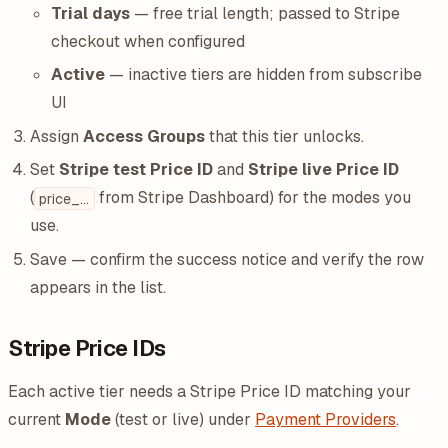
Trial days
— free trial length; passed to Stripe
checkout when configured
Active
— inactive tiers are hidden from subscribe
UI
Assign
Access Groups
that this tier unlocks.
Set
Stripe test Price ID
and
Stripe live Price ID
(
from Stripe Dashboard) for the modes you
price_...
use.
Save — confirm the success notice and verify the row
appears in the list.
Stripe Price IDs
Each active tier needs a Stripe Price ID matching your
current
Mode
(test or live) under
Payment Providers
.