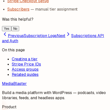
Stripe Checkout Setup
Subscribers
— manual tier assignment
Was this helpful?
Yes
No
Previous
Subscription Logs
Next
Subscriptions API
and Auth
On this page
Creating a tier
Stripe Price IDs
Access groups
Related guides
MediaBlaster
Build a media platform with WordPress — podcasts, video
libraries, feeds, and headless apps.
Product