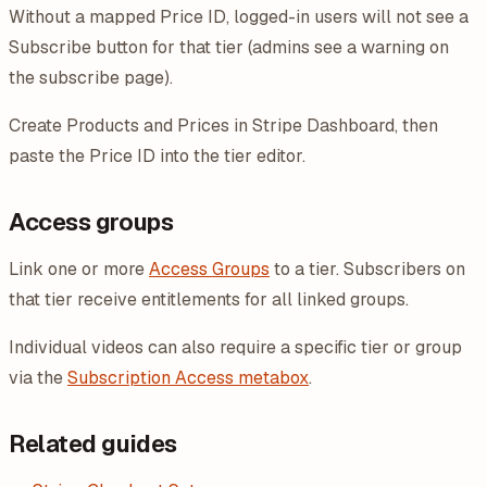
Without a mapped Price ID, logged-in users will not see a
Subscribe button for that tier (admins see a warning on
the subscribe page).
Create Products and Prices in Stripe Dashboard, then
paste the Price ID into the tier editor.
Access groups
Link one or more
Access Groups
to a tier. Subscribers on
that tier receive entitlements for all linked groups.
Individual videos can also require a specific tier or group
via the
Subscription Access metabox
.
Related guides