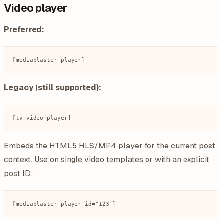
Video player
Preferred:
Legacy (still supported):
Embeds the HTML5 HLS/MP4 player for the current post
context. Use on single video templates or with an explicit
post ID: