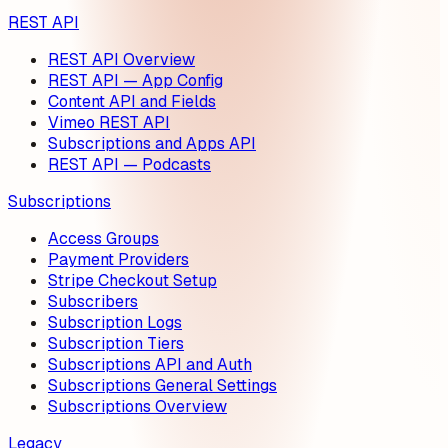
REST API
REST API Overview
REST API — App Config
Content API and Fields
Vimeo REST API
Subscriptions and Apps API
REST API — Podcasts
Subscriptions
Access Groups
Payment Providers
Stripe Checkout Setup
Subscribers
Subscription Logs
Subscription Tiers
Subscriptions API and Auth
Subscriptions General Settings
Subscriptions Overview
Legacy