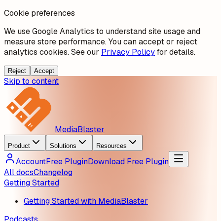
Cookie preferences
We use Google Analytics to understand site usage and
measure store performance. You can accept or reject
analytics cookies. See our
Privacy Policy
for details.
Reject
Accept
Skip to content
MediaBlaster
Product
Solutions
Resources
Account
Free Plugin
Download Free Plugin
All docs
Changelog
Getting Started
Getting Started with MediaBlaster
Podcasts