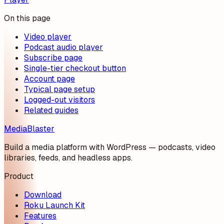
On this page
Video player
Podcast audio player
Subscribe page
Single-tier checkout button
Account page
Typical page setup
Logged-out visitors
Related guides
MediaBlaster
Build a media platform with WordPress — podcasts, video
libraries, feeds, and headless apps.
Product
Download
Roku Launch Kit
Features