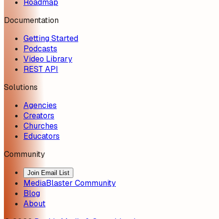
Roadmap
Documentation
Getting Started
Podcasts
Video Library
REST API
Solutions
Agencies
Creators
Churches
Educators
Community
Join Email List
MediaBlaster Community
Blog
About