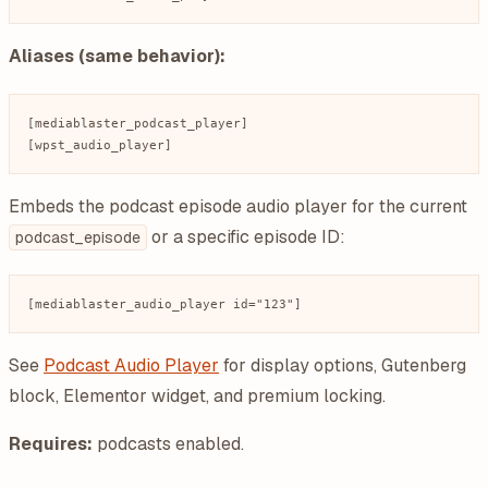
Aliases (same behavior):
[mediablaster_podcast_player]

Embeds the podcast episode audio player for the current
or a specific episode ID:
podcast_episode
See
Podcast Audio Player
for display options, Gutenberg
block, Elementor widget, and premium locking.
Requires:
podcasts enabled.