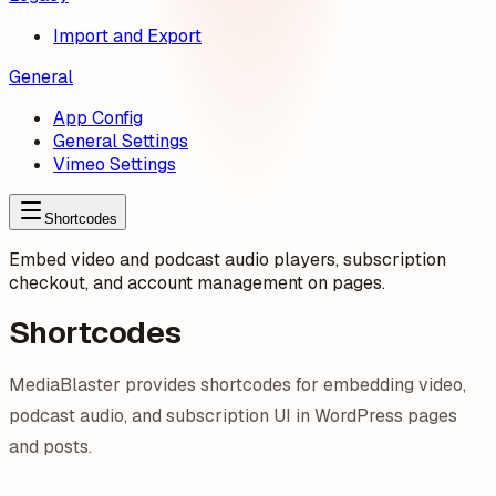
Import and Export
General
App Config
General Settings
Vimeo Settings
Shortcodes
Embed video and podcast audio players, subscription
checkout, and account management on pages.
Shortcodes
MediaBlaster provides shortcodes for embedding video,
podcast audio, and subscription UI in WordPress pages
and posts.