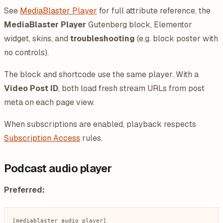
See
MediaBlaster Player
for full attribute reference, the
MediaBlaster Player
Gutenberg block, Elementor
widget, skins, and
troubleshooting
(e.g. block poster with
no controls).
The block and shortcode use the same player. With a
Video Post ID
, both load fresh stream URLs from post
meta on each page view.
When subscriptions are enabled, playback respects
Subscription Access
rules.
Podcast audio player
Preferred: