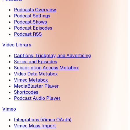
Podcasts Overview
Podcast Settings
Podcast Shows
Podcast Episodes
Podcast RSS
Video Library
Captions, Trickplay, and Advertising
Series and Episodes
Subscription Access Metabox
Video Data Metabox
Vimeo Metabox
MediaBlaster Player
Shortcodes
Podcast Audio Player
Vimeo
Integrations (Vimeo OAuth)
Vimeo Mass Import