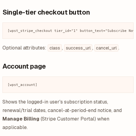
Single-tier checkout button
Optional attributes:
,
,
.
class
success_url
cancel_url
Account page
Shows the logged-in user's subscription status,
renewal/trial dates, cancel-at-period-end notice, and
Manage Billing
(Stripe Customer Portal) when
applicable.