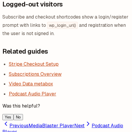
Logged-out visitors
Subscribe and checkout shortcodes show a login/register
prompt with links to
and registration when
wp_login_url()
the user is not signed in.
Related guides
Stripe Checkout Setup
Subscriptions Overview
Video Data metabox
Podcast Audio Player
Was this helpful?
Yes
No
Previous
MediaBlaster Player
Next
Podcast Audio
Player