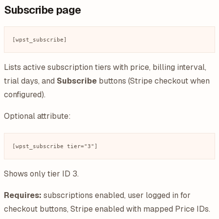
Subscribe page
Lists active subscription tiers with price, billing interval,
trial days, and
Subscribe
buttons (Stripe checkout when
configured).
Optional attribute:
Shows only tier ID 3.
Requires:
subscriptions enabled, user logged in for
checkout buttons, Stripe enabled with mapped Price IDs.