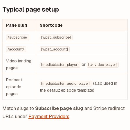
Typical page setup
Page slug
Shortcode
/subscribe/
[wpst_subscribe]
/account/
[wpst_account]
Video landing
or
[mediablaster_player]
[tv-video-player]
pages
Podcast
(also used in
[mediablaster_audio_player]
episode
the default episode template)
pages
Match slugs to
Subscribe page slug
and Stripe redirect
URLs under
Payment Providers
.