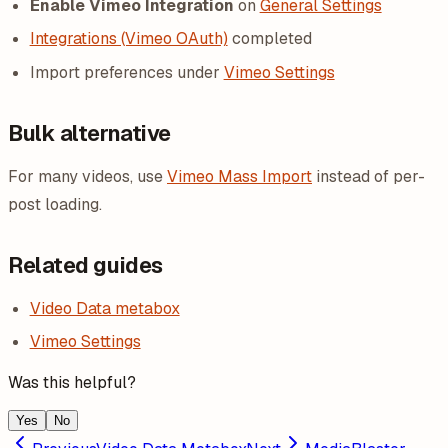
Enable Vimeo Integration
on
General Settings
Integrations (Vimeo OAuth)
completed
Import preferences under
Vimeo Settings
Bulk alternative
For many videos, use
Vimeo Mass Import
instead of per-
post loading.
Related guides
Video Data metabox
Vimeo Settings
Was this helpful?
Yes
No