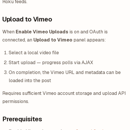
Roku feeds.
Upload to Vimeo
When
Enable Vimeo Uploads
is on and OAuth is
connected, an
Upload to Vimeo
panel appears:
Select a local video file
Start upload — progress polls via AJAX
On completion, the Vimeo URL and metadata can be
loaded into the post
Requires sufficient Vimeo account storage and upload API
permissions.
Prerequisites