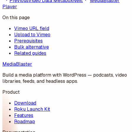
Previous
Video Data Metabox
Next
MediaBlaster
Player
On this page
Vimeo URL field
Upload to Vimeo
Prerequisites
Bulk alternative
Related guides
MediaBlaster
Build a media platform with WordPress — podcasts, video
libraries, feeds, and headless apps.
Product
Download
Roku Launch Kit
Features
Roadmap