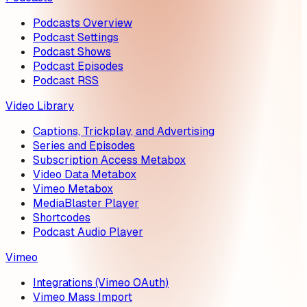
Podcasts Overview
Podcast Settings
Podcast Shows
Podcast Episodes
Podcast RSS
Video Library
Captions, Trickplay, and Advertising
Series and Episodes
Subscription Access Metabox
Video Data Metabox
Vimeo Metabox
MediaBlaster Player
Shortcodes
Podcast Audio Player
Vimeo
Integrations (Vimeo OAuth)
Vimeo Mass Import