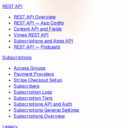
REST API
REST API Overview
REST API — App Config
Content API and Fields
Vimeo REST API
Subscriptions and Apps API
REST API — Podcasts
Subscriptions
Access Groups
Payment Providers
Stripe Checkout Setup
Subscribers
Subscription Logs
Subscription Tiers
Subscriptions API and Auth
Subscriptions General Settings
Subscriptions Overview
Legacy