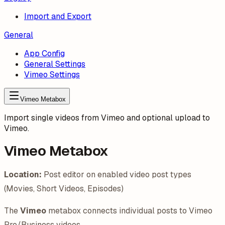
Import and Export
General
App Config
General Settings
Vimeo Settings
Vimeo Metabox
Import single videos from Vimeo and optional upload to
Vimeo.
Vimeo Metabox
Location:
Post editor on enabled video post types
(Movies, Short Videos, Episodes)
The
Vimeo
metabox connects individual posts to Vimeo
Pro/Business videos.