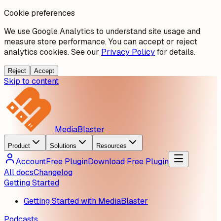
Cookie preferences
We use Google Analytics to understand site usage and
measure store performance. You can accept or reject
analytics cookies. See our
Privacy Policy
for details.
Reject
Accept
Skip to content
MediaBlaster
Product
Solutions
Resources
Account
Free Plugin
Download Free Plugin
All docs
Changelog
Getting Started
Getting Started with MediaBlaster
Podcasts