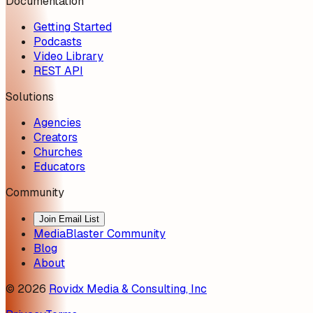
Documentation
Getting Started
Podcasts
Video Library
REST API
Solutions
Agencies
Creators
Churches
Educators
Community
Join Email List
MediaBlaster Community
Blog
About
©
2026
Rovidx Media & Consulting, Inc