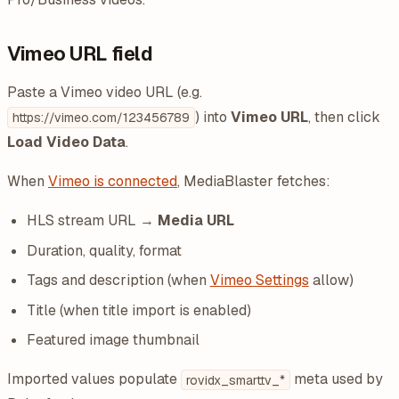
Vimeo URL field
Paste a Vimeo video URL (e.g.
) into
Vimeo URL
, then click
https://vimeo.com/123456789
Load Video Data
.
When
Vimeo is connected
, MediaBlaster fetches:
HLS stream URL →
Media URL
Duration, quality, format
Tags and description (when
Vimeo Settings
allow)
Title (when title import is enabled)
Featured image thumbnail
Imported values populate
meta used by
rovidx_smarttv_*