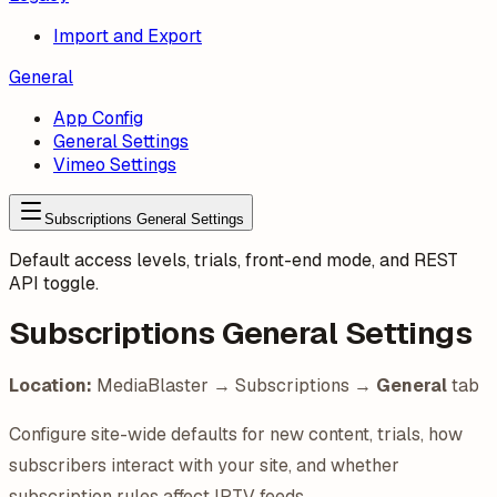
Import and Export
General
App Config
General Settings
Vimeo Settings
Subscriptions General Settings
Default access levels, trials, front-end mode, and REST
API toggle.
Subscriptions General Settings
Location:
MediaBlaster → Subscriptions →
General
tab
Configure site-wide defaults for new content, trials, how
subscribers interact with your site, and whether
subscription rules affect IPTV feeds.