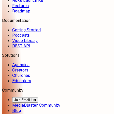
Roku Launch Kit
Features
Roadmap
Documentation
Getting Started
Podcasts
Video Library
REST API
Solutions
Agencies
Creators
Churches
Educators
Community
Join Email List
MediaBlaster Community
Blog