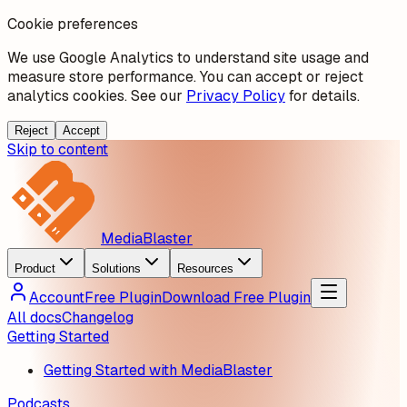
Cookie preferences
We use Google Analytics to understand site usage and
measure store performance. You can accept or reject
analytics cookies. See our
Privacy Policy
for details.
Reject
Accept
Skip to content
MediaBlaster
Product
Solutions
Resources
Account
Free Plugin
Download Free Plugin
All docs
Changelog
Getting Started
Getting Started with MediaBlaster
Podcasts