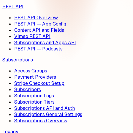
REST API
REST API Overview
REST API — App Config
Content API and Fields
Vimeo REST API
Subscriptions and Apps API
REST API — Podcasts
Subscriptions
Access Groups
Payment Providers
Stripe Checkout Setup
Subscribers
Subscription Logs
Subscription Tiers
Subscriptions API and Auth
Subscriptions General Settings
Subscriptions Overview
Legacy