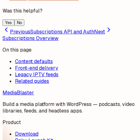
Was this helpful?
Yes
No
Previous
Subscriptions API and Auth
Next
Subscriptions Overview
On this page
Content defaults
Front-end delivery
Legacy IPTV feeds
Related guides
MediaBlaster
Build a media platform with WordPress — podcasts, video
libraries, feeds, and headless apps.
Product
Download