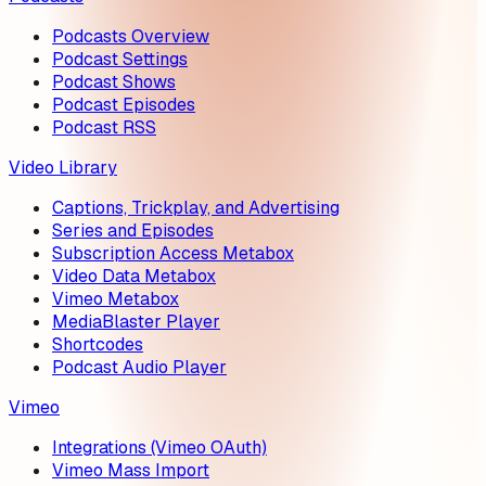
Podcasts Overview
Podcast Settings
Podcast Shows
Podcast Episodes
Podcast RSS
Video Library
Captions, Trickplay, and Advertising
Series and Episodes
Subscription Access Metabox
Video Data Metabox
Vimeo Metabox
MediaBlaster Player
Shortcodes
Podcast Audio Player
Vimeo
Integrations (Vimeo OAuth)
Vimeo Mass Import