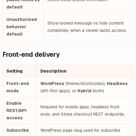
default
Unauthorized
Show locked message vs hide content
behavior
completely when a viewer lacks access.
default
Front-end delivery
Setting
Description
Front-end
WordPress
(theme/shortcodes),
Headless
mode
(API-first apps), or
Hybrid
(both).
Enable
Required for mobile apps, headless front
REST/API
ends, and Stripe checkout REST endpoints.
access
Subscribe
WordPress page slug used for subscribe