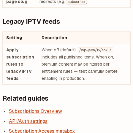
page slug
redirects (e.g.
).
subscribe
Legacy IPTV feeds
Setting
Description
Apply
When off (default),
/wp-json/tv/roku/
subscription
includes all published items. When on,
rules to
premium content may be filtered per
legacy IPTV
entitlement rules — test carefully before
feeds
enabling in production.
Related guides
Subscriptions Overview
API/Auth settings
Subscription Access metabox