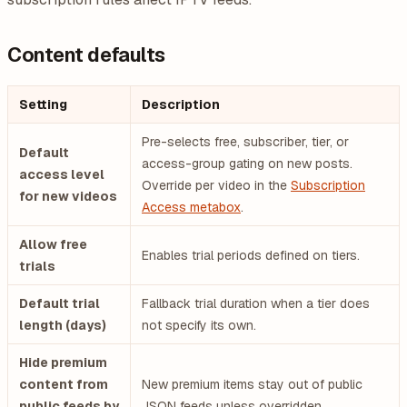
Content defaults
Setting
Description
Pre-selects free, subscriber, tier, or
Default
access-group gating on new posts.
access level
Override per video in the
Subscription
for new videos
Access metabox
.
Allow free
Enables trial periods defined on tiers.
trials
Default trial
Fallback trial duration when a tier does
length (days)
not specify its own.
Hide premium
content from
New premium items stay out of public
public feeds by
JSON feeds unless overridden.