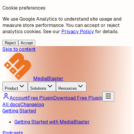
Cookie preferences
We use Google Analytics to understand site usage and
measure store performance. You can accept or reject
analytics cookies. See our
Privacy Policy
for details.
Reject
Accept
Skip to content
MediaBlaster
Product
Solutions
Resources
Account
Free Plugin
Download Free Plugin
All docs
Changelog
Getting Started
Getting Started with MediaBlaster
Podcasts