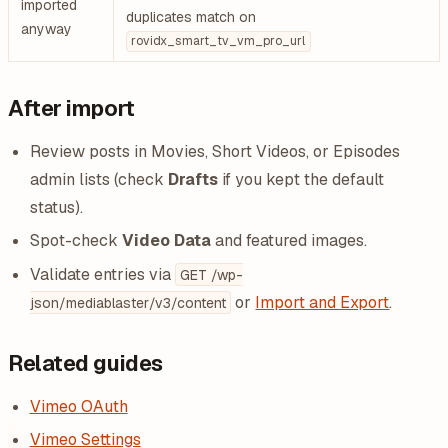
imported
duplicates match on
anyway
rovidx_smart_tv_vm_pro_url
After import
Review posts in Movies, Short Videos, or Episodes
admin lists (check
Drafts
if you kept the default
status).
Spot-check
Video Data
and featured images.
Validate entries via
GET /wp-
or
Import and Export
.
json/mediablaster/v3/content
Related guides
Vimeo OAuth
Vimeo Settings