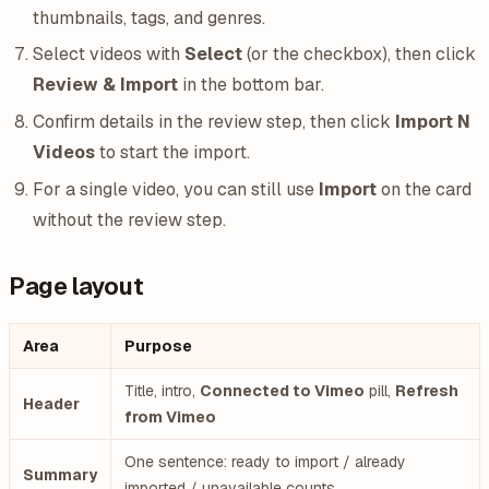
thumbnails, tags, and genres.
Select videos with
Select
(or the checkbox), then click
Review & Import
in the bottom bar.
Confirm details in the review step, then click
Import N
Videos
to start the import.
For a single video, you can still use
Import
on the card
without the review step.
Page layout
Area
Purpose
Title, intro,
Connected to Vimeo
pill,
Refresh
Header
from Vimeo
One sentence: ready to import / already
Summary
imported / unavailable counts