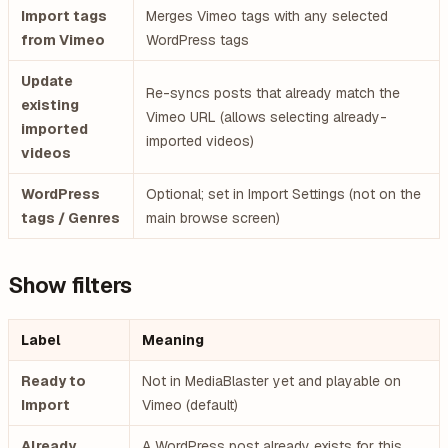
Import tags
Merges Vimeo tags with any selected
from Vimeo
WordPress tags
Update
Re-syncs posts that already match the
existing
Vimeo URL (allows selecting already-
imported
imported videos)
videos
WordPress
Optional; set in Import Settings (not on the
tags / Genres
main browse screen)
Show filters
Label
Meaning
Ready to
Not in MediaBlaster yet and playable on
Import
Vimeo (default)
Already
A WordPress post already exists for this