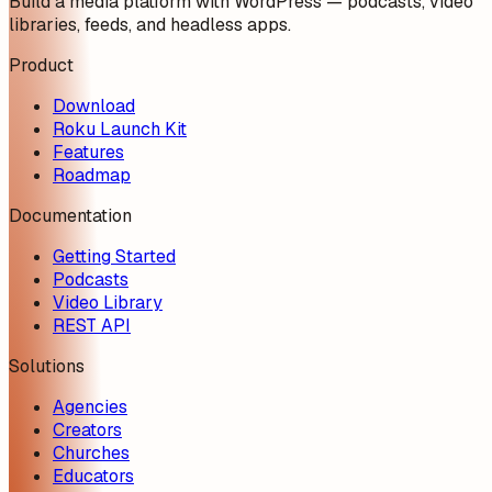
Build a media platform with WordPress — podcasts, video
libraries, feeds, and headless apps.
Product
Download
Roku Launch Kit
Features
Roadmap
Documentation
Getting Started
Podcasts
Video Library
REST API
Solutions
Agencies
Creators
Churches
Educators