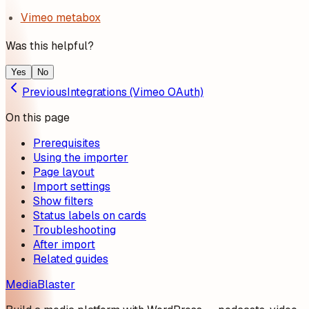
Vimeo metabox
Was this helpful?
Yes
No
Previous
Integrations (Vimeo OAuth)
On this page
Prerequisites
Using the importer
Page layout
Import settings
Show filters
Status labels on cards
Troubleshooting
After import
Related guides
MediaBlaster