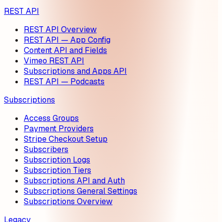
REST API
REST API Overview
REST API — App Config
Content API and Fields
Vimeo REST API
Subscriptions and Apps API
REST API — Podcasts
Subscriptions
Access Groups
Payment Providers
Stripe Checkout Setup
Subscribers
Subscription Logs
Subscription Tiers
Subscriptions API and Auth
Subscriptions General Settings
Subscriptions Overview
Legacy