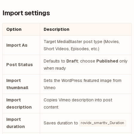
Import settings
Option
Description
Target MediaBlaster post type (Movies,
Import As
Short Videos, Episodes, etc.)
Defaults to
Draft
; choose
Published
only
Post Status
when ready
Import
Sets the WordPress featured image from
thumbnail
Vimeo
Import
Copies Vimeo description into post
description
content
Import
Saves duration to
rovidx_smarttv_Duration
duration