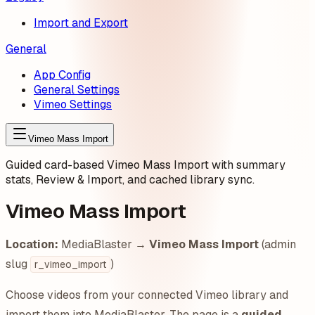
Import and Export
General
App Config
General Settings
Vimeo Settings
Vimeo Mass Import
Guided card-based Vimeo Mass Import with summary
stats, Review & Import, and cached library sync.
Vimeo Mass Import
Location:
MediaBlaster →
Vimeo Mass Import
(admin
slug
)
r_vimeo_import
Choose videos from your connected Vimeo library and
import them into MediaBlaster. The page is a
guided