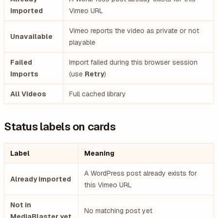
Imported
Vimeo URL
Vimeo reports the video as private or not
Unavailable
playable
Failed
Import failed during this browser session
Imports
(use
Retry
)
All Videos
Full cached library
Status labels on cards
Label
Meaning
A WordPress post already exists for
Already imported
this Vimeo URL
Not in
No matching post yet
MediaBlaster yet