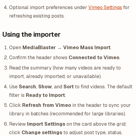
Optional import preferences under
Vimeo Settings
for
refreshing existing posts.
Using the importer
Open
MediaBlaster → Vimeo Mass Import
.
Confirm the header shows
Connected to Vimeo
.
Read the summary (how many videos are ready to
import, already imported, or unavailable).
Use
Search
,
Show
, and
Sort
to find videos. The default
filter is
Ready to Import
.
Click
Refresh from Vimeo
in the header to sync your
library in batches (recommended for large libraries).
Review
Import Settings
on the card above the grid;
click
Change settings
to adjust post type, status,