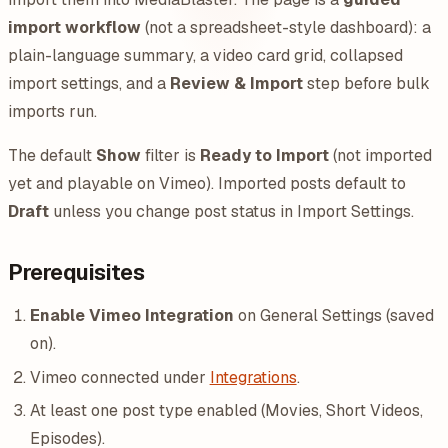
import workflow
(not a spreadsheet-style dashboard): a
plain-language summary, a video card grid, collapsed
import settings, and a
Review & Import
step before bulk
imports run.
The default
Show
filter is
Ready to Import
(not imported
yet and playable on Vimeo). Imported posts default to
Draft
unless you change post status in Import Settings.
Prerequisites
Enable Vimeo Integration
on General Settings (saved
on).
Vimeo connected under
Integrations
.
At least one post type enabled (Movies, Short Videos,
Episodes).