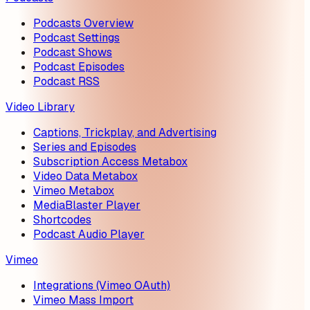
Podcasts Overview
Podcast Settings
Podcast Shows
Podcast Episodes
Podcast RSS
Video Library
Captions, Trickplay, and Advertising
Series and Episodes
Subscription Access Metabox
Video Data Metabox
Vimeo Metabox
MediaBlaster Player
Shortcodes
Podcast Audio Player
Vimeo
Integrations (Vimeo OAuth)
Vimeo Mass Import