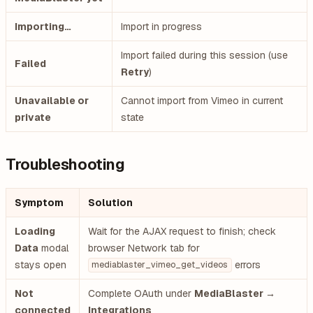
Importing…
Import in progress
Import failed during this session (use
Failed
Retry
)
Unavailable or
Cannot import from Vimeo in current
private
state
Troubleshooting
Symptom
Solution
Loading
Wait for the AJAX request to finish; check
Data
modal
browser Network tab for
stays open
errors
mediablaster_vimeo_get_videos
Not
Complete OAuth under
MediaBlaster →
connected
Integrations