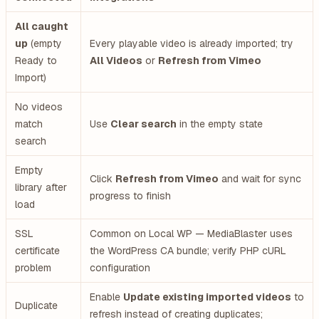
All caught
up
(empty
Every playable video is already imported; try
Ready to
All Videos
or
Refresh from Vimeo
Import)
No videos
match
Use
Clear search
in the empty state
search
Empty
Click
Refresh from Vimeo
and wait for sync
library after
progress to finish
load
SSL
Common on Local WP — MediaBlaster uses
certificate
the WordPress CA bundle; verify PHP cURL
problem
configuration
Enable
Update existing imported videos
to
Duplicate
refresh instead of creating duplicates;