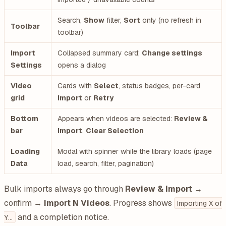
Search,
Show
filter,
Sort
only (no refresh in
Toolbar
toolbar)
Import
Collapsed summary card;
Change settings
Settings
opens a dialog
Video
Cards with
Select
, status badges, per-card
grid
Import
or
Retry
Bottom
Appears when videos are selected:
Review &
bar
Import
,
Clear Selection
Loading
Modal with spinner while the library loads (page
Data
load, search, filter, pagination)
Bulk imports always go through
Review & Import
→
confirm →
Import N Videos
. Progress shows
Importing X of
and a completion notice.
Y…