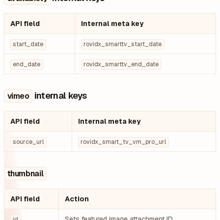
API field
Internal meta key
start_date
rovidx_smarttv_start_date
end_date
rovidx_smarttv_end_date
internal keys
vimeo
API field
Internal meta key
source_url
rovidx_smart_tv_vm_pro_url
thumbnail
API field
Action
Sets featured image attachment ID
id