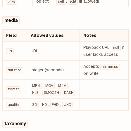
object
,
(if allowed)
links
self
edit
media
Field
Allowed values
Notes
Playback URL;
if
null
URI
url
user lacks access
Accepts
hh:mm:ss
integer (seconds)
duration
on write
,
,
,
MP4
MOV
M4V
format
,
,
HLS
SMOOTH
DASH
,
,
,
quality
SD
HD
FHD
UHD
taxonomy