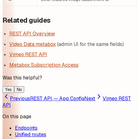
Related guides
REST API Overview
Video Data metabox
(admin UI for the same fields)
Vimeo REST API
Metabox Subscription Access
Was this helpful?
Yes
No
Previous
REST API — App Config
Next
Vimeo REST
API
On this page
Endpoints
Unified routes