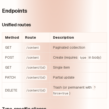
Endpoints
Unified routes
Method
Route
Description
GET
Paginated collection
/content
POST
Create (requires
in body)
/content
type
GET
Single item
/content/{id}
PATCH
Partial update
/content/{id}
Trash (or permanent with
?
DELETE
/content/{id}
)
force=true
Type-specific aliases