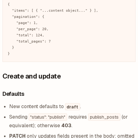
{

  "items": [ { "...content object..." } ],

  "pagination": {

    "page": 1,

    "per_page": 20,

    "total": 124,

    "total_pages": 7

  }

}
Create and update
Defaults
New content defaults to
.
draft
Sending
requires
(or
"status": "publish"
publish_posts
equivalent); otherwise
403
.
PATCH
only updates fields present in the body; omitted