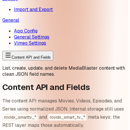
Import and Export
General
App Config
General Settings
Vimeo Settings
Content API and Fields
List, create, update, and delete MediaBlaster content with
clean JSON field names.
Content API and Fields
The content API manages Movies, Videos, Episodes, and
Series using normalized JSON. Internal storage still uses
and
meta keys; the
rovidx_smarttv_*
rovidx_smart_tv_*
REST layer maps those automatically.