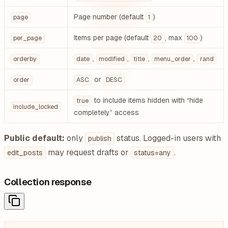
Page number (default
)
page
1
Items per page (default
, max
)
per_page
20
100
,
,
,
,
orderby
date
modified
title
menu_order
rand
or
order
ASC
DESC
to include items hidden with “hide
true
include_locked
completely” access
Public default:
only
status. Logged-in users with
publish
may request drafts or
.
edit_posts
status=any
Collection response