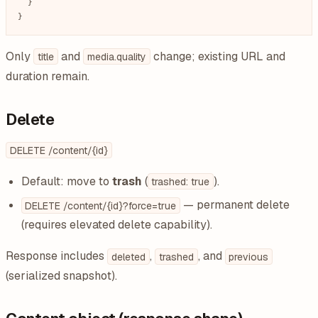
  }

}
Only
and
change; existing URL and
title
media.quality
duration remain.
Delete
DELETE /content/{id}
Default: move to
trash
(
).
trashed: true
— permanent delete
DELETE /content/{id}?force=true
(requires elevated delete capability).
Response includes
,
, and
deleted
trashed
previous
(serialized snapshot).