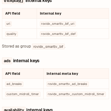
internal keys
trickplay[]
API field
Internal key
url
rovidx_smarttv_bif_uri
quality
rovidx_smarttv_bif_def
Stored as group
.
rovidx_smarttv_bif
internal keys
ads
API field
Internal meta key
ad_breaks
rovidx_smarttv_ad_breaks
custom_midroll_timer
rovidx_smarttv_custom_midroll_timer
internal keys
availability