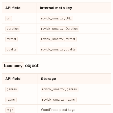
API field
Internal meta key
url
rovidx_smarttv_URL
duration
rovidx_smarttv_Duration
format
rovidx_smarttv_format
quality
rovidx_smarttv_quality
object
taxonomy
API field
Storage
genres
rovidx_smarttv_genres
rating
rovidx_smarttv_rating
WordPress post tags
tags