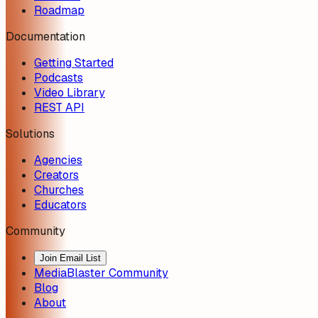
Roadmap
Documentation
Getting Started
Podcasts
Video Library
REST API
Solutions
Agencies
Creators
Churches
Educators
Community
Join Email List
MediaBlaster Community
Blog
About