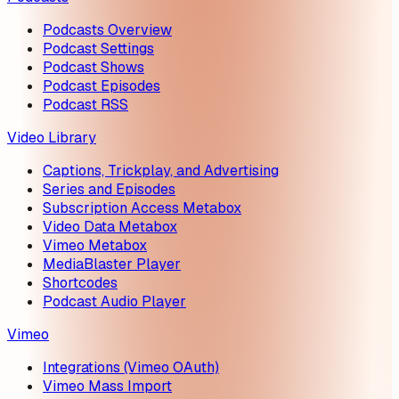
Podcasts Overview
Podcast Settings
Podcast Shows
Podcast Episodes
Podcast RSS
Video Library
Captions, Trickplay, and Advertising
Series and Episodes
Subscription Access Metabox
Video Data Metabox
Vimeo Metabox
MediaBlaster Player
Shortcodes
Podcast Audio Player
Vimeo
Integrations (Vimeo OAuth)
Vimeo Mass Import