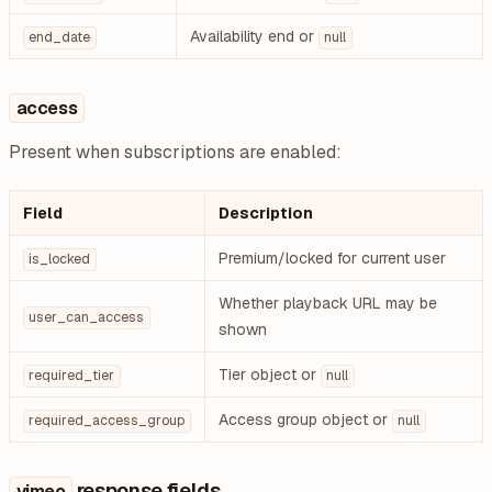
Availability end or
end_date
null
access
Present when subscriptions are enabled:
Field
Description
Premium/locked for current user
is_locked
Whether playback URL may be
user_can_access
shown
Tier object or
required_tier
null
Access group object or
required_access_group
null
response fields
vimeo