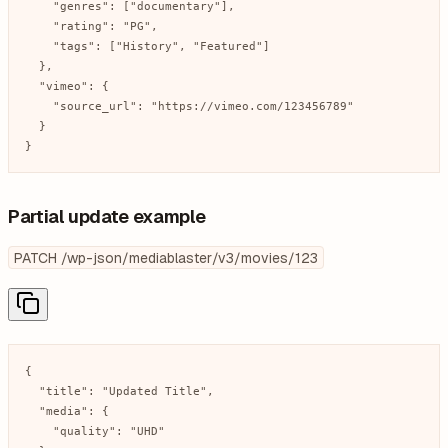
    "genres": ["documentary"],

    "rating": "PG",

    "tags": ["History", "Featured"]

  },

  "vimeo": {

    "source_url": "https://vimeo.com/123456789"

  }

}
Partial update example
PATCH /wp-json/mediablaster/v3/movies/123
{

  "title": "Updated Title",

  "media": {

    "quality": "UHD"
