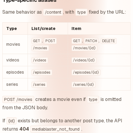
Same behavior as
, with
fixed by the URL:
/content
type
Type
List/create
Item
,
,
,
GET
POST
GET
PATCH
DELETE
movies
/movies
/movies/{id}
videos
/videos
/videos/{id}
episodes
/episodes
/episodes/{id}
series
/series
/series/{id}
creates a movie even if
is omitted
POST /movies
type
from the JSON body.
If
exists but belongs to another post type, the API
{id}
returns
404
.
mediablaster_not_found