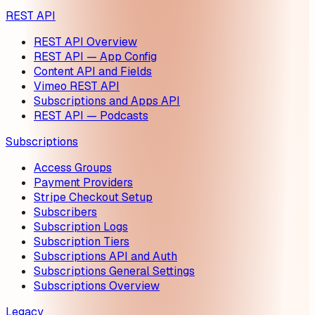
REST API
REST API Overview
REST API — App Config
Content API and Fields
Vimeo REST API
Subscriptions and Apps API
REST API — Podcasts
Subscriptions
Access Groups
Payment Providers
Stripe Checkout Setup
Subscribers
Subscription Logs
Subscription Tiers
Subscriptions API and Auth
Subscriptions General Settings
Subscriptions Overview
Legacy