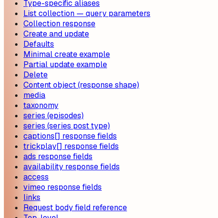
Type-specific aliases
List collection — query parameters
Collection response
Create and update
Defaults
Minimal create example
Partial update example
Delete
Content object (response shape)
media
taxonomy
series (episodes)
series (series post type)
captions[] response fields
trickplay[] response fields
ads response fields
availability response fields
access
vimeo response fields
links
Request body field reference
Top-level