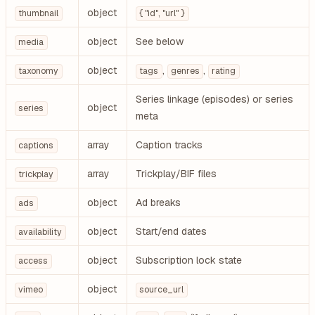
object
thumbnail
{ "id", "url" }
object
See below
media
object
,
,
taxonomy
tags
genres
rating
Series linkage (episodes) or series
object
series
meta
array
Caption tracks
captions
array
Trickplay/BIF files
trickplay
object
Ad breaks
ads
object
Start/end dates
availability
object
Subscription lock state
access
object
vimeo
source_url