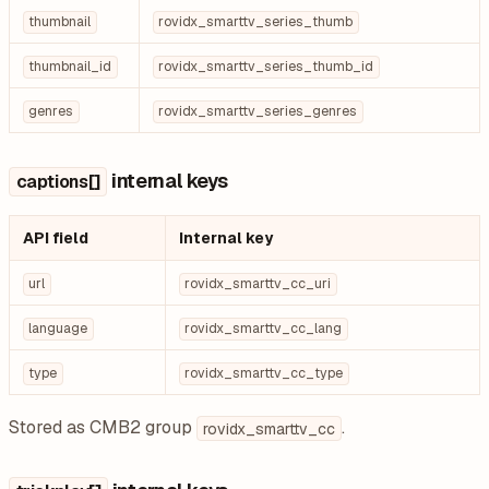
thumbnail
rovidx_smarttv_series_thumb
thumbnail_id
rovidx_smarttv_series_thumb_id
genres
rovidx_smarttv_series_genres
internal keys
captions[]
API field
Internal key
url
rovidx_smarttv_cc_uri
language
rovidx_smarttv_cc_lang
type
rovidx_smarttv_cc_type
Stored as CMB2 group
.
rovidx_smarttv_cc