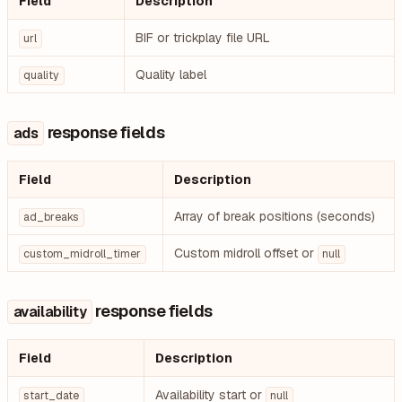
Field
Description
BIF or trickplay file URL
url
Quality label
quality
response fields
ads
Field
Description
Array of break positions (seconds)
ad_breaks
Custom midroll offset or
custom_midroll_timer
null
response fields
availability
Field
Description
Availability start or
start_date
null