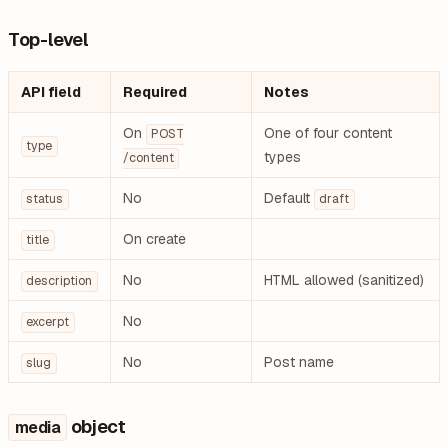
Top-level
API field
Required
Notes
On
One of four content
POST
type
types
/content
No
Default
status
draft
On create
title
No
HTML allowed (sanitized)
description
No
excerpt
No
Post name
slug
object
media