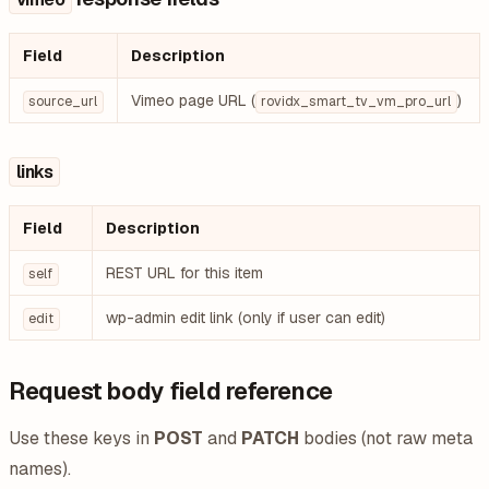
Field
Description
Vimeo page URL (
)
source_url
rovidx_smart_tv_vm_pro_url
links
Field
Description
REST URL for this item
self
wp-admin edit link (only if user can edit)
edit
Request body field reference
Use these keys in
POST
and
PATCH
bodies (not raw meta
names).