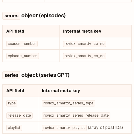
object (episodes)
series
API field
Internal meta key
season_number
rovidx_smarttv_se_no
episode_number
rovidx_smarttv_ep_no
object (series CPT)
series
API field
Internal meta key
type
rovidx_smarttv_series_type
release_date
rovidx_smarttv_series_release_date
(array of post IDs)
playlist
rovidx_smarttv_playlist