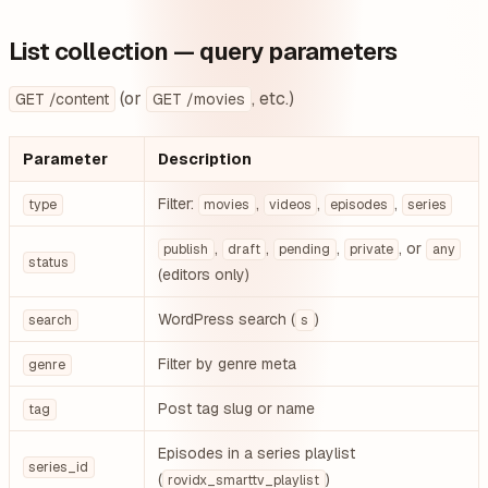
List collection — query parameters
(or
, etc.)
GET /content
GET /movies
Parameter
Description
Filter:
,
,
,
type
movies
videos
episodes
series
,
,
,
, or
publish
draft
pending
private
any
status
(editors only)
WordPress search (
)
search
s
Filter by genre meta
genre
Post tag slug or name
tag
Episodes in a series playlist
series_id
(
)
rovidx_smarttv_playlist