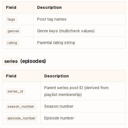
Field
Description
Post tag names
tags
Genre keys (multicheck values)
genres
Parental rating string
rating
(episodes)
series
Field
Description
Parent series post ID (derived from
series_id
playlist membership)
Season number
season_number
Episode number
episode_number