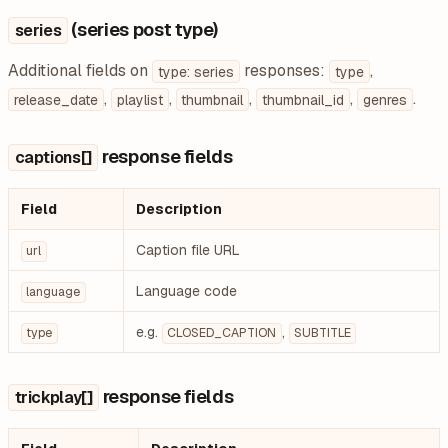
(series post type)
series
Additional fields on
responses:
,
type: series
type
,
,
,
,
.
release_date
playlist
thumbnail
thumbnail_id
genres
response fields
captions[]
Field
Description
Caption file URL
url
Language code
language
e.g.
,
type
CLOSED_CAPTION
SUBTITLE
response fields
trickplay[]