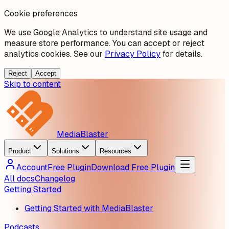
Cookie preferences
We use Google Analytics to understand site usage and
measure store performance. You can accept or reject
analytics cookies. See our
Privacy Policy
for details.
Reject
Accept
Skip to content
MediaBlaster
Product
Solutions
Resources
Account
Free Plugin
Download Free Plugin
All docs
Changelog
Getting Started
Getting Started with MediaBlaster
Podcasts