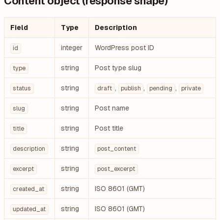
Content object (response shape)
Field
Type
Description
integer
WordPress post ID
id
string
Post type slug
type
string
,
,
,
status
draft
publish
pending
private
string
Post name
slug
string
Post title
title
string
description
post_content
string
excerpt
post_excerpt
string
ISO 8601 (GMT)
created_at
string
ISO 8601 (GMT)
updated_at