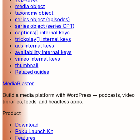
media object
taxonomy object
series object (episodes)
series object (series CPT)
captions[] internal keys
trickplay[] internal keys
ads internal keys
availability internal keys
vimeo internal keys
thumbnail
Related guides
MediaBlaster
Build a media platform with WordPress — podcasts, video
libraries, feeds, and headless apps.
Product
Download
Roku Launch Kit
Features