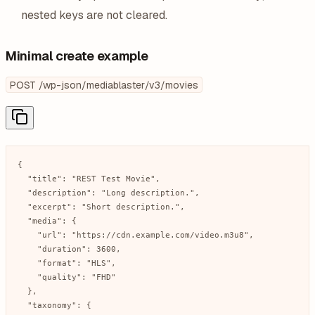
nested keys are not cleared.
Minimal create example
POST /wp-json/mediablaster/v3/movies
{

  "title": "REST Test Movie",

  "description": "Long description.",

  "excerpt": "Short description.",

  "media": {

    "url": "https://cdn.example.com/video.m3u8",

    "duration": 3600,

    "format": "HLS",

    "quality": "FHD"

  },

  "taxonomy": {
